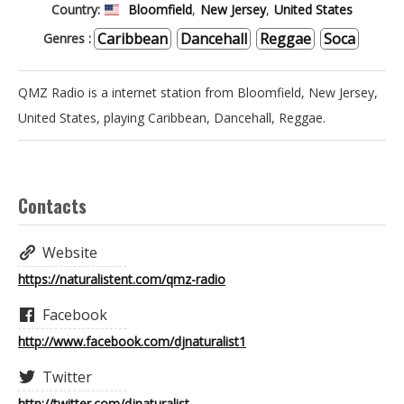
Country:
Bloomfield
,
New Jersey
,
United States
RADIO - LES
Caribbean
Dancehall
Reggae
Soca
Genres :
QMZ Radio is a internet station from Bloomfield, New Jersey,
ENFANTS DE
United States, playing Caribbean, Dancehall, Reggae.
CHOEUR
Contacts
RADIO - LES
Website
https://naturalistent.com/qmz-radio
AMBASSADEURS
Facebook
http://www.facebook.com/djnaturalist1
RADIO - SHOW
Twitter
http://twitter.com/djnaturalist