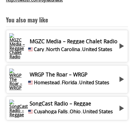
VOICETRACK EN
You also may like
DUO
MGZC Media – Reggae Chalet Radio
Cary
North Carolina
United States
,
,
BEST OF RADIO
WRGP The Roar – WRGP
VOIX OFF
Homestead
Florida
United States
,
,
MA CHAÎNE
SongCast Radio – Reggae
Cuyahoga Falls
Ohio
United States
,
,
YOUTUBE