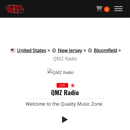
Michael Pachen
0
ACCUEIL
CONTACT
United States
New Jersey
Bloomfield
QMZ Radio
QUI SUIS-JE ?
LIVE
QMZ Radio
ECOUTER LA RADIO
Welcome to the Quality Music Zone .
MON BLOG