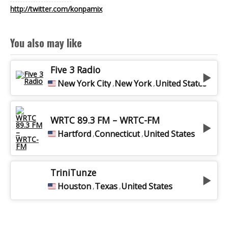
http://twitter.com/konpamix
VOICETRACK EN
You also may like
DUO
Five 3 Radio
New York City
New York
United States
,
,
BEST OF RADIO
WRTC 89.3 FM – WRTC-FM
VOIX OFF
Hartford
Connecticut
United States
,
,
MA CHAÎNE
TriniTunze
Houston
Texas
United States
,
,
YOUTUBE