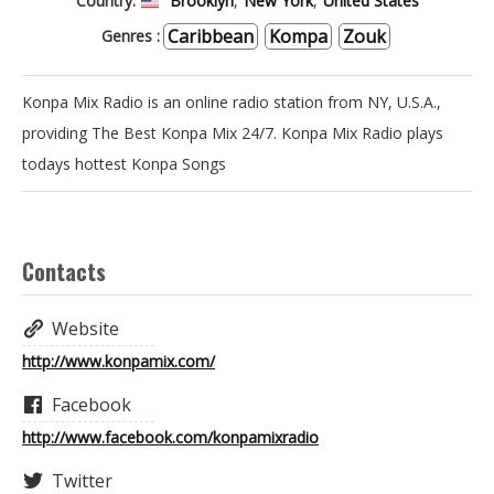
Country:
Brooklyn
,
New York
,
United States
Caribbean
Kompa
Zouk
Genres :
RADIO - LES
Konpa Mix Radio is an online radio station from NY, U.S.A.,
ENFANTS DE
providing The Best Konpa Mix 24/7. Konpa Mix Radio plays
todays hottest Konpa Songs
CHOEUR
Contacts
RADIO - LES
Website
AMBASSADEURS
http://www.konpamix.com/
Facebook
http://www.facebook.com/konpamixradio
RADIO - SHOW
Twitter