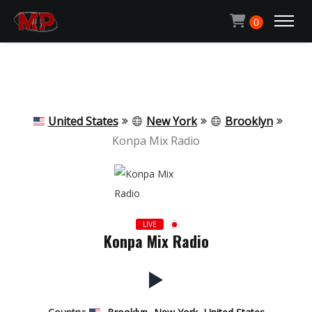
Michael Pachen
0
ACCUEIL
CONTACT
United States
New York
Brooklyn
Konpa Mix Radio
QUI SUIS-JE ?
ECOUTER LA RADIO
LIVE
Konpa Mix Radio
MON BLOG