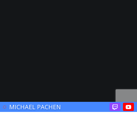
© 2017 John Brooklyn
MICHAEL PACHEN