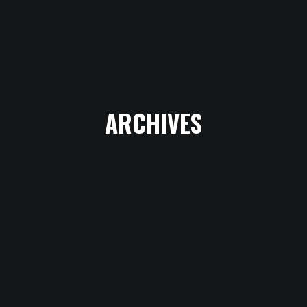
CHOEUR
RADIO - LES
ARCHIVES
AMBASSADEURS
RADIO - SHOW
VOICETRACK EN
DUO