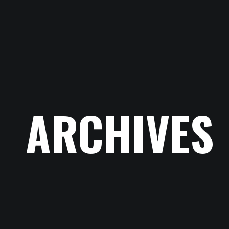
ARCHIVES
ACCUEIL
CONTACT