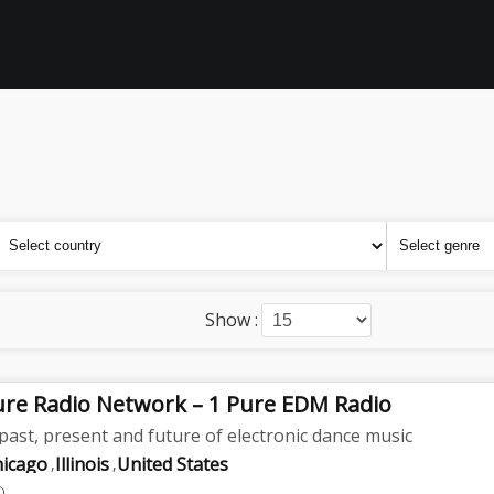
Show :
ure Radio Network – 1 Pure EDM Radio
past, present and future of electronic dance music
hicago
Illinois
United States
,
,