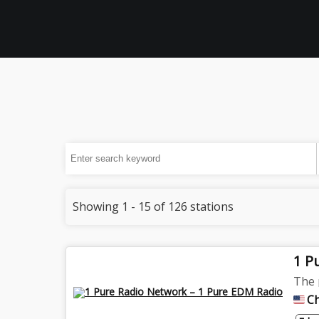
Showing 1 - 15 of 126 stations
1 P
The 
C