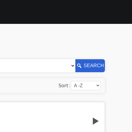
SEARCH
Sort :