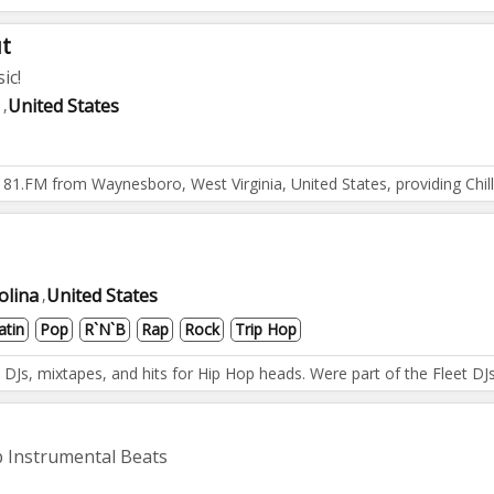
ut
ic!
United States
,
on 181.FM from Waynesboro, West Virginia, United States, providing C
olina
United States
,
atin
Pop
R`n`b
Rap
Rock
Trip Hop
Js, mixtapes, and hits for Hip Hop heads. Were part of the Fleet DJs 
 Instrumental Beats