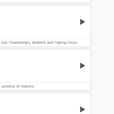
hill Out, Downtempo, Ambient and Triphop music.
universe of stations.