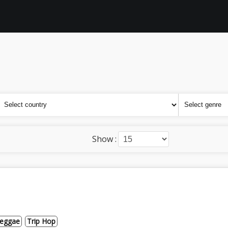
Show :
eggae
Trip Hop