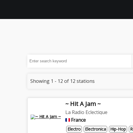
Showing 1 - 12 of 12 stations
~ Hit A Jam ~
La Radio Eclectique
France
Electro
Electronica
Hip-Hop
R