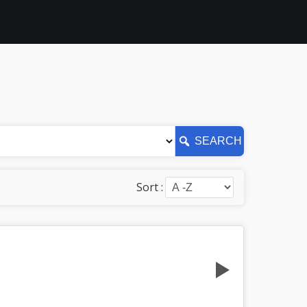
SEARCH
Sort :