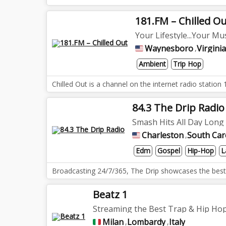
181.FM – Chilled O
Your Lifestyle...Your Mus
Waynesboro
Virginia
,
Ambient
Trip Hop
Chilled Out is a channel on the internet radio stati
84.3 The Drip Radio
Smash Hits All Day Long
Charleston
South Car
,
Edm
Gospel
Hip-Hop
L
Broadcasting 24/7/365, The Drip showcases the best D
Beatz 1
Streaming the Best Trap & Hip Hop
Milan
Lombardy
Italy
,
,